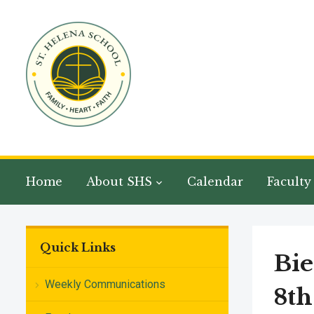
Home
About SHS
Calendar
Faculty
Quick Links
Bie
Weekly Communications
8th