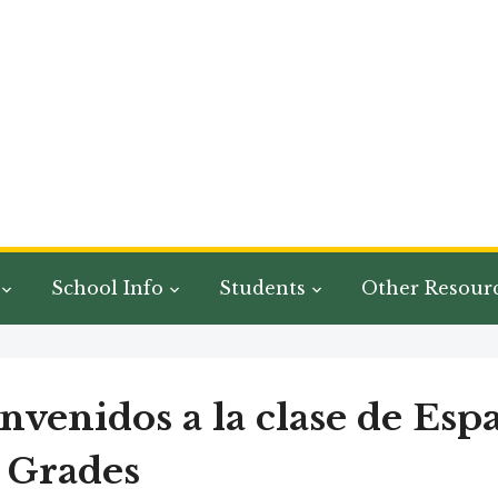
School Info
Students
Other Resour
nvenidos a la clase de Esp
 Grades