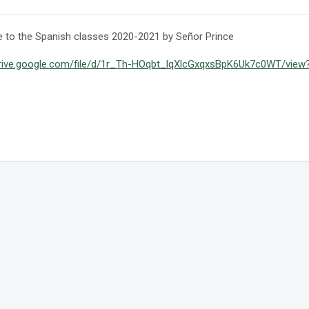
to the Spanish classes 2020-2021 by Señor Prince
drive.google.com/file/d/1r_Th-HOqbt_lqXlcGxqxsBpK6Uk7c0WT/view