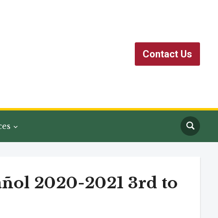
Contact Us
ces
añol 2020-2021 3rd to