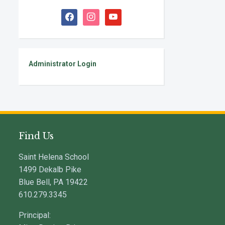
facebook
instagram
youtube
Administrator Login
Find Us
Saint Helena School
1499 Dekalb Pike
Blue Bell, PA 19422
610.279.3345
Principal: