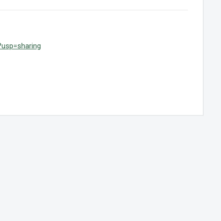
?usp=sharing