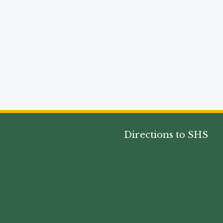
Directions to SHS