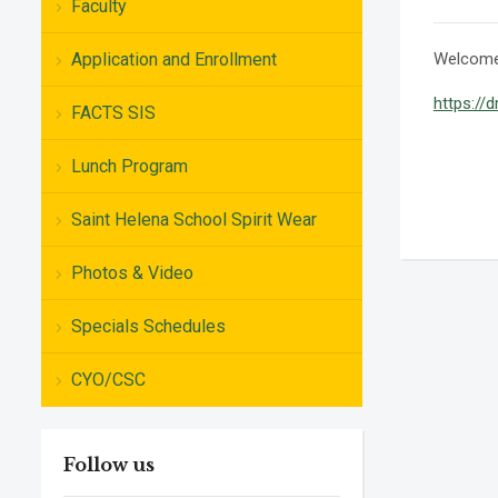
Faculty
Application and Enrollment
Welcome 
https://
FACTS SIS
Lunch Program
Saint Helena School Spirit Wear
Photos & Video
Specials Schedules
CYO/CSC
Follow us