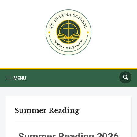
MENU
Summer Reading
Summer Reading 2026