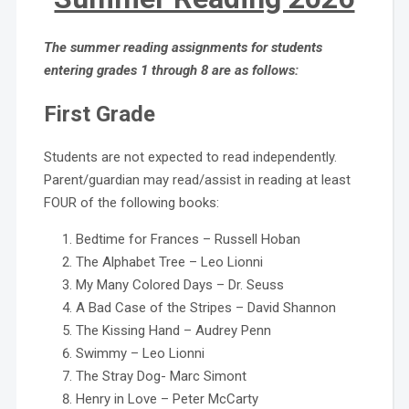
The summer reading assignments for students
entering grades 1 through 8 are as follows:
First Grade
Students are not expected to read independently.
Parent/guardian may read/assist in reading at least
FOUR of the following books:
Bedtime for Frances – Russell Hoban
The Alphabet Tree – Leo Lionni
My Many Colored Days – Dr. Seuss
A Bad Case of the Stripes – David Shannon
The Kissing Hand – Audrey Penn
Swimmy – Leo Lionni
The Stray Dog- Marc Simont
Henry in Love – Peter McCarty