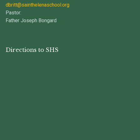
dbritt@sainthelenaschool.org
Pastor:
Father Joseph Bongard
Directions to SHS