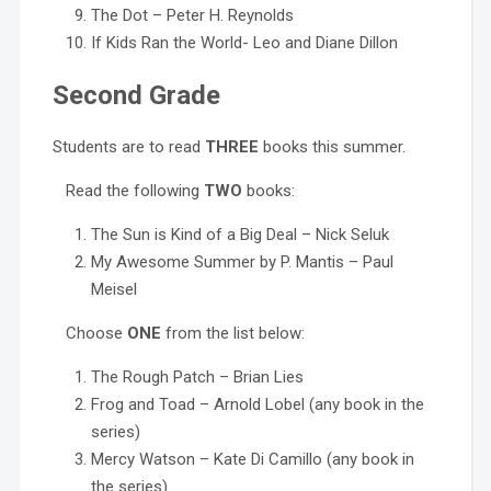
The Dot – Peter H. Reynolds
If Kids Ran the World- Leo and Diane Dillon
Second Grade
Students are to read
THREE
books this summer.
Read the following
TWO
books:
The Sun is Kind of a Big Deal – Nick Seluk
My Awesome Summer by P. Mantis – Paul
Meisel
Choose
ONE
from the list below:
The Rough Patch – Brian Lies
Frog and Toad – Arnold Lobel (any book in the
series)
Mercy Watson – Kate Di Camillo (any book in
the series)