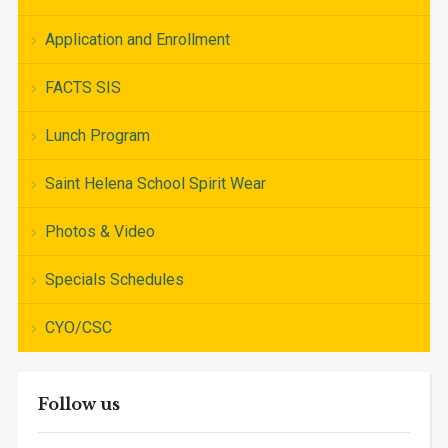
Application and Enrollment
FACTS SIS
Lunch Program
Saint Helena School Spirit Wear
Photos & Video
Specials Schedules
CYO/CSC
Follow us