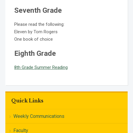
Seventh Grade
Please read the following:
Eleven by Tom Rogers
One book of choice
Eighth Grade
8th Grade Summer Reading
Quick Links
Weekly Communications
Faculty