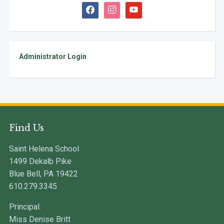
facebook
instagram
youtube
Administrator Login
Find Us
Saint Helena School
1499 Dekalb Pike
Blue Bell, PA 19422
610.279.3345
Principal:
Miss Denise Britt