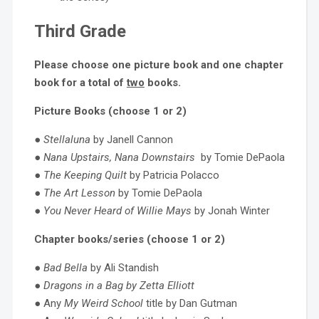
Third Grade
Please choose one picture book and one chapter
book for a total of
two
books.
Picture Books (choose 1 or 2)
●
Stellaluna
by Janell Cannon
●
Nana Upstairs, Nana Downstairs
by Tomie DePaola
●
The Keeping Quilt
by Patricia Polacco
●
The Art Lesson
by Tomie DePaola
●
You Never Heard of Willie Mays
by Jonah Winter
Chapter books/series (choose 1 or 2)
●
Bad Bella
by Ali Standish
●
Dragons in a Bag by Zetta Elliott
● Any
My Weird School
title by Dan Gutman