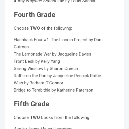
● Any
Wayside School
title by Louis Sachar
Fourth Grade
Choose
TWO
of the following:
Flashback Four #1: The Lincoln Project by Dan
Gutman
The Lemonade War by Jacqueline Davies
Front Desk by Kelly Yang
Saving Winslow by Sharon Creech
Raffie on the Run by Jacqueline Resnick Raffie
Wish by Barbara O’Connor
Bridge to Terabithia by Katherine Paterson
Fifth Grade
Choose
TWO
books from the following: