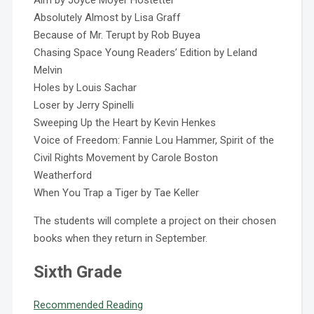
Aim by Joyce Moyer Hostetter
Absolutely Almost by Lisa Graff
Because of Mr. Terupt by Rob Buyea
Chasing Space Young Readers’ Edition by Leland
Melvin
Holes by Louis Sachar
Loser by Jerry Spinelli
Sweeping Up the Heart by Kevin Henkes
Voice of Freedom: Fannie Lou Hammer, Spirit of the
Civil Rights Movement by Carole Boston
Weatherford
When You Trap a Tiger by Tae Keller
The students will complete a project on their chosen
books when they return in September.
Sixth Grade
Recommended Reading