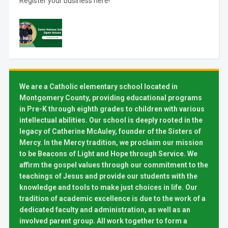
Register your business here!
We are a Catholic elementary school located in
Montgomery County, providing educational programs
in Pre-K through eighth grades to children with various
intellectual abilities. Our school is deeply rooted in the
legacy of Catherine McAuley, founder of the Sisters of
Mercy. In the Mercy tradition, we proclaim our mission
to be Beacons of Light and Hope through Service. We
affirm the gospel values through our commitment to the
teachings of Jesus and provide our students with the
knowledge and tools to make just choices in life. Our
tradition of academic excellence is due to the work of a
dedicated faculty and administration, as well as an
involved parent group. All work together to form a