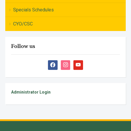
Specials Schedules
CYO/CSC
Follow us
facebook
instagram
youtube
Administrator Login