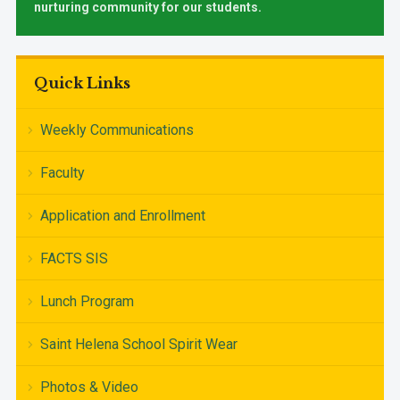
nurturing community for our students.
Quick Links
Weekly Communications
Faculty
Application and Enrollment
FACTS SIS
Lunch Program
Saint Helena School Spirit Wear
Photos & Video