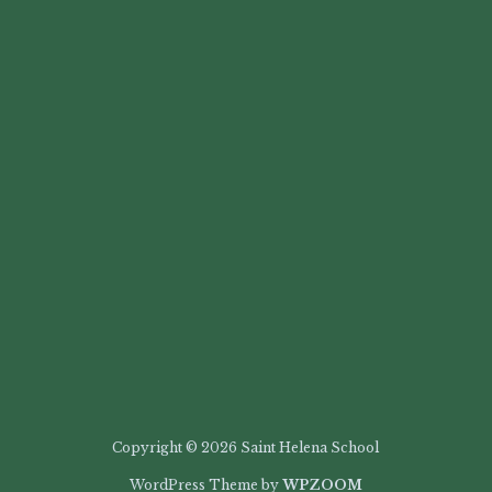
Copyright © 2026 Saint Helena School
WordPress Theme by
WPZOOM