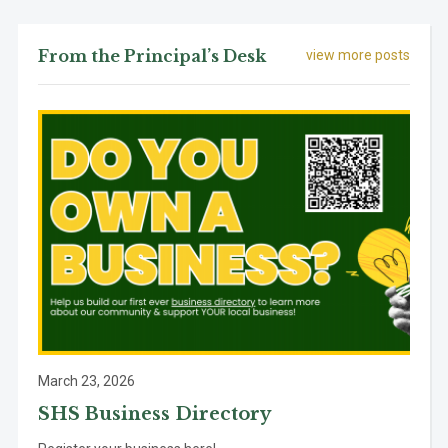
From the Principal’s Desk
view more posts
March 23, 2026
SHS Business Directory