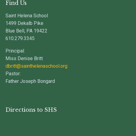
Find Us
Saint Helena School
1499 Dekalb Pike
Blue Bell, PA 19422
610.279.3345
Principal:
Miss Denise Britt
dbritt@sainthelenaschool.org
Pastor:
Father Joseph Bongard
Directions to SHS