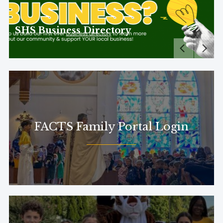
s Directory
FACTS Family Portal Login