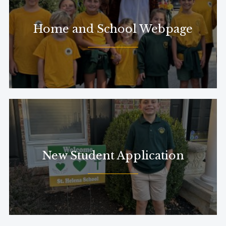
Home and School Webpage
New Student Application