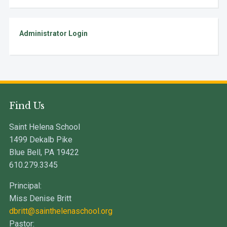
Administrator Login
Find Us
Saint Helena School
1499 Dekalb Pike
Blue Bell, PA 19422
610.279.3345
Principal:
Miss Denise Britt
dbritt@sainthelenaschool.org
Pastor: