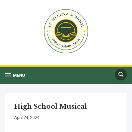
MENU
High School Musical
April 24, 2024