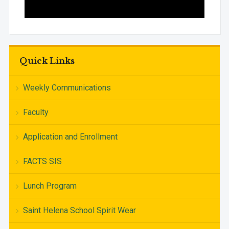
Quick Links
Weekly Communications
Faculty
Application and Enrollment
FACTS SIS
Lunch Program
Saint Helena School Spirit Wear