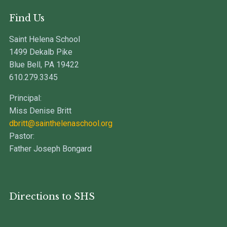
Find Us
Saint Helena School
1499 Dekalb Pike
Blue Bell, PA 19422
610.279.3345
Principal:
Miss Denise Britt
dbritt@sainthelenaschool.org
Pastor:
Father Joseph Bongard
Directions to SHS