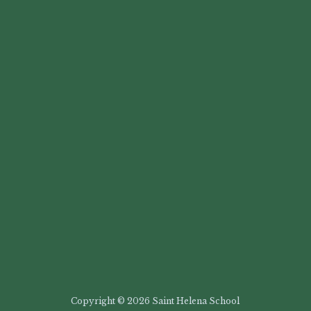
Copyright © 2026 Saint Helena School