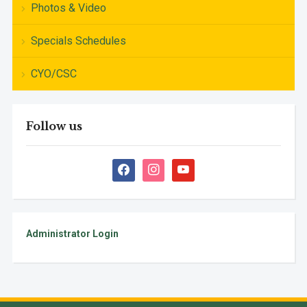
Photos & Video
Specials Schedules
CYO/CSC
Follow us
facebook
instagram
youtube
Administrator Login