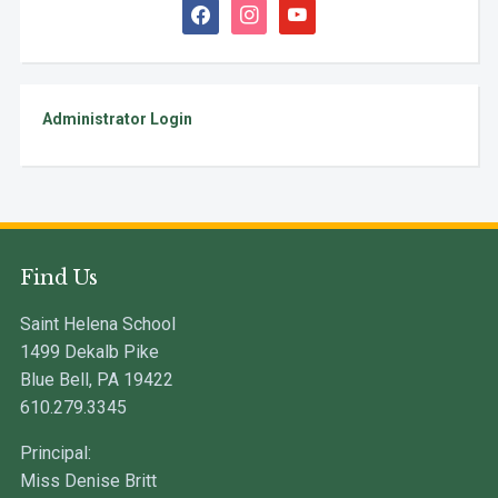
facebook
instagram
youtube
Administrator Login
Find Us
Saint Helena School
1499 Dekalb Pike
Blue Bell, PA 19422
610.279.3345
Principal:
Miss Denise Britt