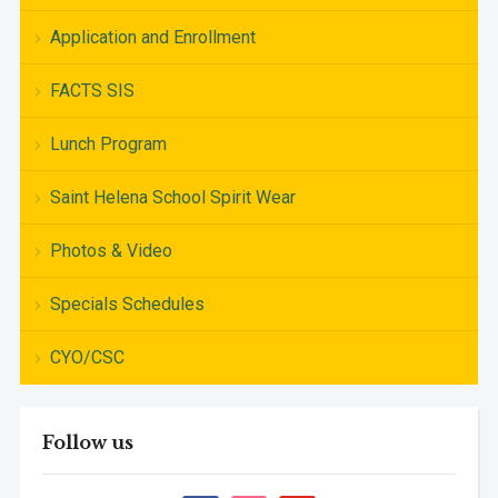
Application and Enrollment
FACTS SIS
Lunch Program
Saint Helena School Spirit Wear
Photos & Video
Specials Schedules
CYO/CSC
Follow us