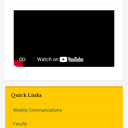
Quick Links
Weekly Communications
Faculty