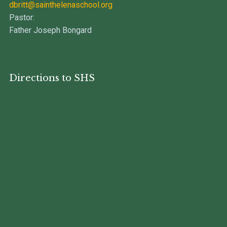
dbritt@sainthelenaschool.org
Pastor:
Father Joseph Bongard
Directions to SHS