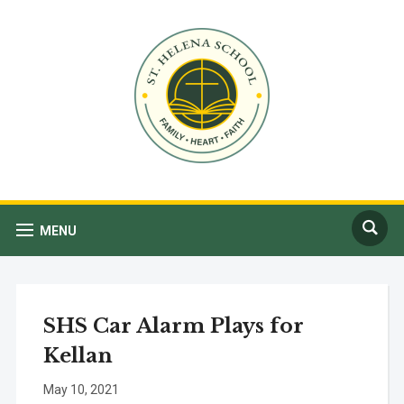
MENU
SHS Car Alarm Plays for
Kellan
May 10, 2021