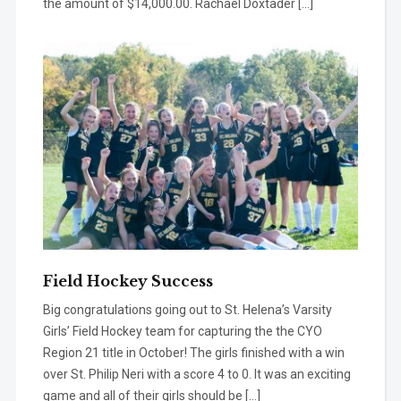
the amount of $14,000.00. Rachael Doxtader […]
Field Hockey Success
Big congratulations going out to St. Helena’s Varsity
Girls’ Field Hockey team for capturing the the CYO
Region 21 title in October! The girls finished with a win
over St. Philip Neri with a score 4 to 0. It was an exciting
game and all of their girls should be […]