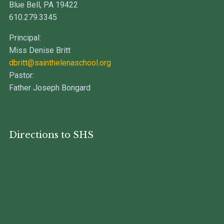
Blue Bell, PA 19422
610.279.3345
Principal:
Miss Denise Britt
dbritt@sainthelenaschool.org
Pastor:
Father Joseph Bongard
Directions to SHS