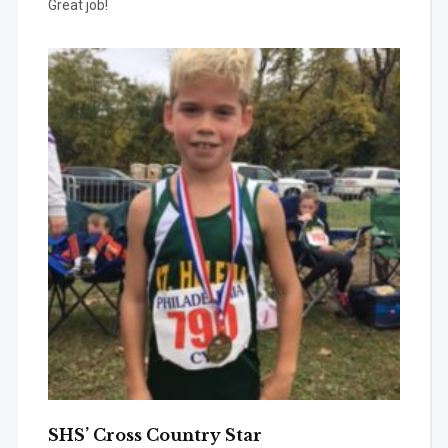
Great job!
SHS’ Cross Country Star