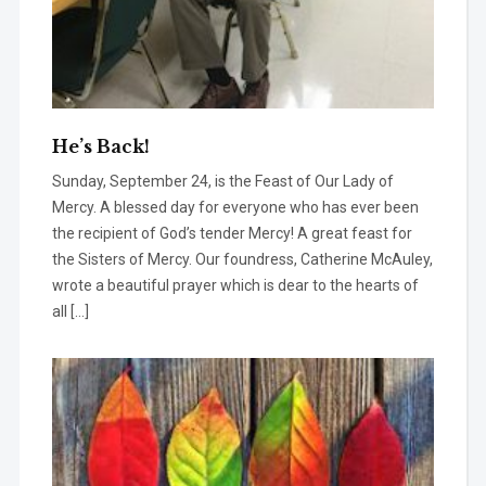
He’s Back!
Sunday, September 24, is the Feast of Our Lady of
Mercy. A blessed day for everyone who has ever been
the recipient of God’s tender Mercy! A great feast for
the Sisters of Mercy. Our foundress, Catherine McAuley,
wrote a beautiful prayer which is dear to the hearts of
all […]