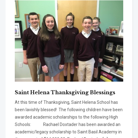
Saint Helena Thanksgiving Blessings
At this time of Thanksgiving, Saint Helena School has
been lavishly blessed! The following children have been
awarded academic scholarships to the following High
Schools: Rachael Doxtader has been awarded an
academic/legacy scholarship to Saint Basil Academy in