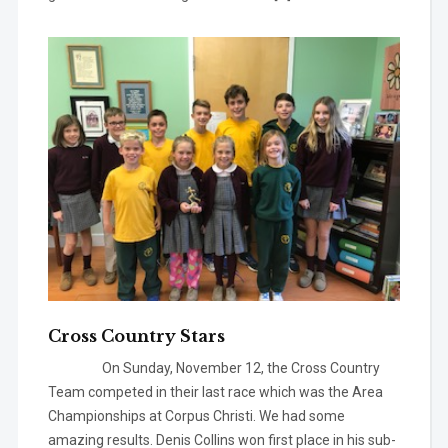
Cross Country Stars
On Sunday, November 12, the Cross Country
Team competed in their last race which was the Area
Championships at Corpus Christi. We had some
amazing results. Denis Collins won first place in his sub-