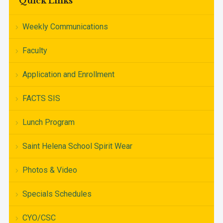
Quick Links
Weekly Communications
Faculty
Application and Enrollment
FACTS SIS
Lunch Program
Saint Helena School Spirit Wear
Photos & Video
Specials Schedules
CYO/CSC