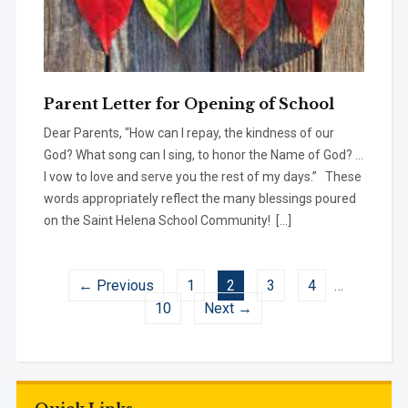
Parent Letter for Opening of School
Dear Parents, “How can I repay, the kindness of our
God? What song can I sing, to honor the Name of God? …
I vow to love and serve you the rest of my days.” These
words appropriately reflect the many blessings poured
on the Saint Helena School Community! […]
← Previous
1
2
3
4
…
10
Next →