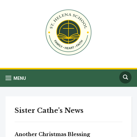
MENU
Sister Cathe’s News
Another Christmas Blessing