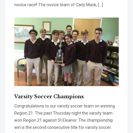
novice race!! The novice team of Carly Mack, […]
Varsity Soccer Champions
Congratulations to our varsity soccer team on winning
Region 21. This past Thursday night the varsity team
won Region 21 against St Eleanor. The championship
win is the second consecutive title for varsity soccer.