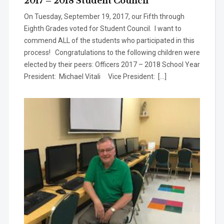
2017 – 2018 Student Council
On Tuesday, September 19, 2017, our Fifth through
Eighth Grades voted for Student Council. I want to
commend ALL of the students who participated in this
process! Congratulations to the following children were
elected by their peers: Officers 2017 – 2018 School Year
President: Michael Vitali Vice President: […]