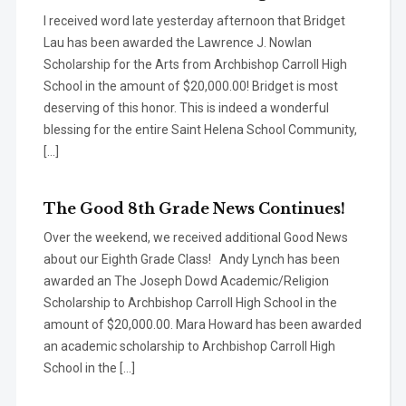
I received word late yesterday afternoon that Bridget
Lau has been awarded the Lawrence J. Nowlan
Scholarship for the Arts from Archbishop Carroll High
School in the amount of $20,000.00! Bridget is most
deserving of this honor. This is indeed a wonderful
blessing for the entire Saint Helena School Community,
[…]
The Good 8th Grade News Continues!
Over the weekend, we received additional Good News
about our Eighth Grade Class! Andy Lynch has been
awarded an The Joseph Dowd Academic/Religion
Scholarship to Archbishop Carroll High School in the
amount of $20,000.00. Mara Howard has been awarded
an academic scholarship to Archbishop Carroll High
School in the […]