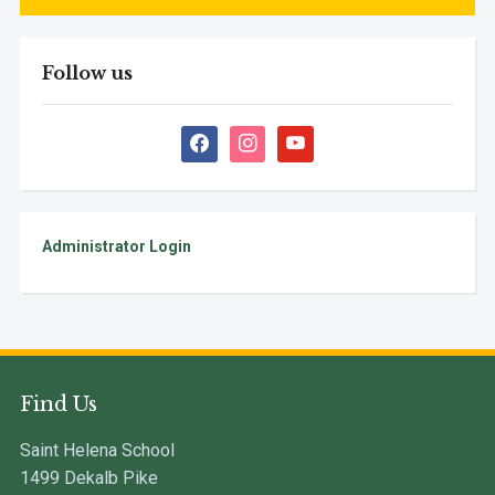
Follow us
facebook
instagram
youtube
Administrator Login
Find Us
Saint Helena School
1499 Dekalb Pike