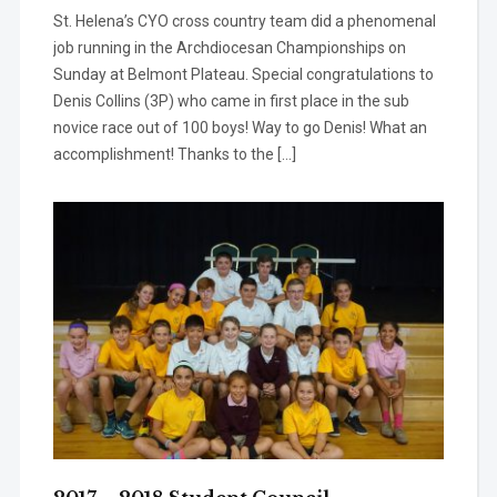
St. Helena’s CYO cross country team did a phenomenal
job running in the Archdiocesan Championships on
Sunday at Belmont Plateau. Special congratulations to
Denis Collins (3P) who came in first place in the sub
novice race out of 100 boys! Way to go Denis! What an
accomplishment! Thanks to the […]