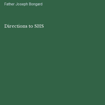
Father Joseph Bongard
Directions to SHS