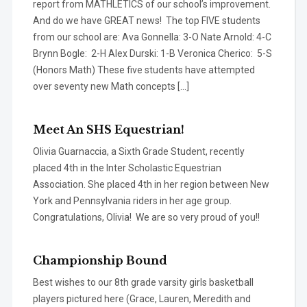
report from MATHLETICS of our school’s improvement.
And do we have GREAT news! The top FIVE students
from our school are: Ava Gonnella: 3-O Nate Arnold: 4-C
Brynn Bogle: 2-H Alex Durski: 1-B Veronica Cherico: 5-S
(Honors Math) These five students have attempted
over seventy new Math concepts […]
Meet An SHS Equestrian!
Olivia Guarnaccia, a Sixth Grade Student, recently
placed 4th in the Inter Scholastic Equestrian
Association. She placed 4th in her region between New
York and Pennsylvania riders in her age group.
Congratulations, Olivia! We are so very proud of you!!
Championship Bound
Best wishes to our 8th grade varsity girls basketball
players pictured here (Grace, Lauren, Meredith and