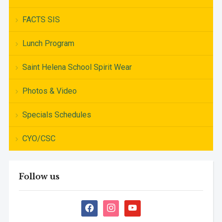
FACTS SIS
Lunch Program
Saint Helena School Spirit Wear
Photos & Video
Specials Schedules
CYO/CSC
Follow us
facebook
instagram
youtube