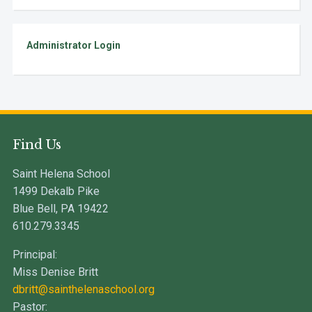
Administrator Login
Find Us
Saint Helena School
1499 Dekalb Pike
Blue Bell, PA 19422
610.279.3345
Principal:
Miss Denise Britt
dbritt@sainthelenaschool.org
Pastor: