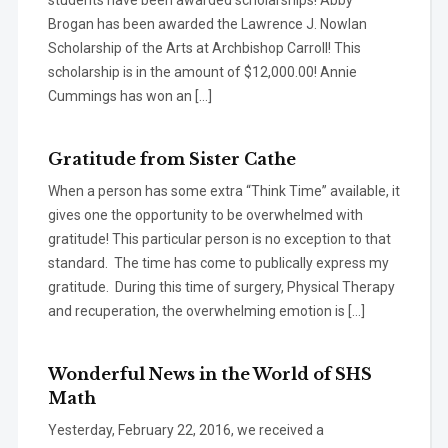
students have been awarded scholarships! Abby
Brogan has been awarded the Lawrence J. Nowlan
Scholarship of the Arts at Archbishop Carroll! This
scholarship is in the amount of $12,000.00! Annie
Cummings has won an […]
Gratitude from Sister Cathe
When a person has some extra “Think Time” available, it
gives one the opportunity to be overwhelmed with
gratitude! This particular person is no exception to that
standard. The time has come to publically express my
gratitude. During this time of surgery, Physical Therapy
and recuperation, the overwhelming emotion is […]
Wonderful News in the World of SHS
Math
Yesterday, February 22, 2016, we received a