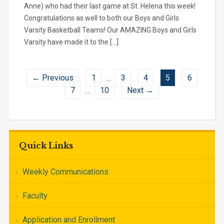
Anne) who had their last game at St. Helena this week!
Congratulations as well to both our Boys and Girls
Varsity Basketball Teams! Our AMAZING Boys and Girls
Varsity have made it to the […]
← Previous
1
…
3
4
5
6
7
…
10
Next →
Quick Links
Weekly Communications
Faculty
Application and Enrollment