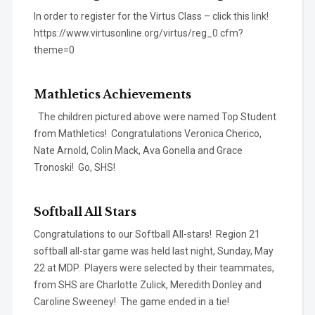
In order to register for the Virtus Class – click this link!
https://www.virtusonline.org/virtus/reg_0.cfm?
theme=0
Mathletics Achievements
The children pictured above were named Top Student
from Mathletics! Congratulations Veronica Cherico,
Nate Arnold, Colin Mack, Ava Gonella and Grace
Tronoski! Go, SHS!
Softball All Stars
Congratulations to our Softball All-stars! Region 21
softball all-star game was held last night, Sunday, May
22 at MDP. Players were selected by their teammates,
from SHS are Charlotte Zulick, Meredith Donley and
Caroline Sweeney! The game ended in a tie!