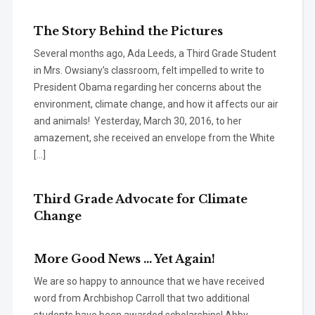
The Story Behind the Pictures
Several months ago, Ada Leeds, a Third Grade Student
in Mrs. Owsiany’s classroom, felt impelled to write to
President Obama regarding her concerns about the
environment, climate change, and how it affects our air
and animals! Yesterday, March 30, 2016, to her
amazement, she received an envelope from the White
[…]
Third Grade Advocate for Climate
Change
More Good News … Yet Again!
We are so happy to announce that we have received
word from Archbishop Carroll that two additional