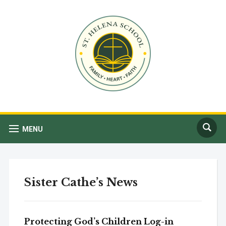
MENU
Sister Cathe’s News
Protecting God’s Children Log-in