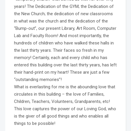
years! The Dedication of the GYM; the Dedication of
the New Church; the dedication of new classrooms
in what was the church and the dedication of the
“Bump-out”, our present Library, Art Room, Computer
Lab and Faculty Room! And most importantly, the
hundreds of children who have walked these halls in
the last thirty years. Their faces so fresh in my
memory! Certainly, each and every child who has
entered this building over the last thirty years, has left
their hand-print on my heart! These are just a few
“outstanding memories”!
What is everlasting for me is the abounding love that
circulates in this building – the love of Families,
Children, Teachers, Volunteers, Grandparents, etc!
This love captures the power of our Loving God, who
is the giver of all good things and who enables all
things to be possible!