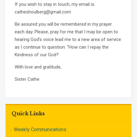
If you wish to stay in touch, my email is:
catheshoulberg@gmail.com
Be assured you will be remembered in my prayer
each day. Please, pray for me that I may be open to
hearing God’s voice lead me to a new area of service
as I continue to question: “How can I repay the
Kindness of our God?
With love and gratitude,
Sister Cathe
Quick Links
Weekly Communications