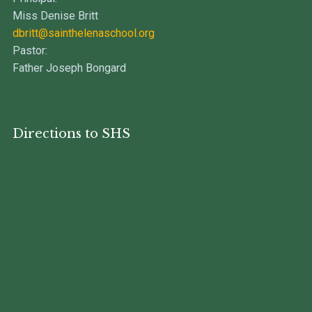
Miss Denise Britt
dbritt@sainthelenaschool.org
Pastor:
Father Joseph Bongard
Directions to SHS