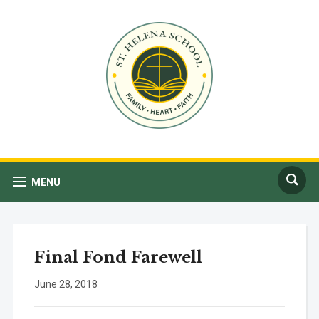
MENU
Final Fond Farewell
June 28, 2018