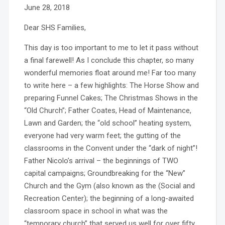
June 28, 2018
Dear SHS Families,
This day is too important to me to let it pass without
a final farewell! As I conclude this chapter, so many
wonderful memories float around me! Far too many
to write here – a few highlights: The Horse Show and
preparing Funnel Cakes; The Christmas Shows in the
“Old Church”; Father Coates, Head of Maintenance,
Lawn and Garden; the “old school” heating system,
everyone had very warm feet; the gutting of the
classrooms in the Convent under the “dark of night”!
Father Nicolo’s arrival – the beginnings of TWO
capital campaigns; Groundbreaking for the “New”
Church and the Gym (also known as the (Social and
Recreation Center); the beginning of a long-awaited
classroom space in school in what was the
“temporary church” that served us well for over fifty