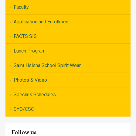
Faculty
Application and Enrollment
FACTS SIS
Lunch Program
Saint Helena School Spirit Wear
Photos & Video
Specials Schedules
CYO/CSC
Follow us