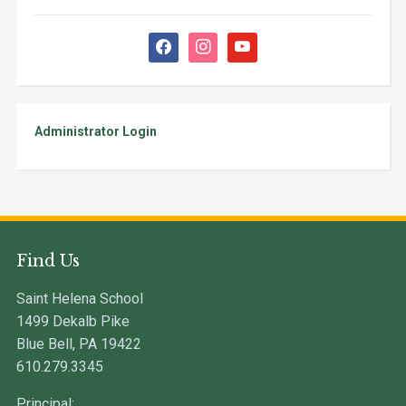
facebook
instagram
youtube
Administrator Login
Find Us
Saint Helena School
1499 Dekalb Pike
Blue Bell, PA 19422
610.279.3345
Principal: