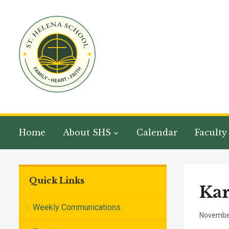
Home
About SHS
Calendar
Faculty
Quick Links
Ka
Weekly Communications
November