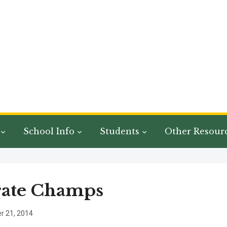
School Info
Students
Other Resour
rate Champs
 21, 2014