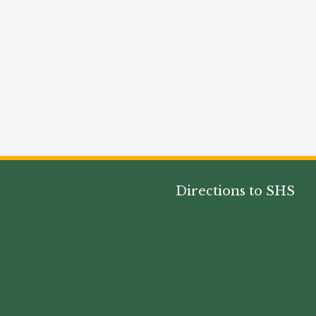
Directions to SHS