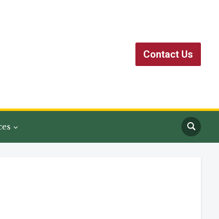
Contact Us
ces