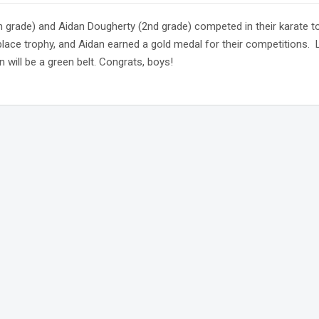
h grade) and Aidan Dougherty (2nd grade) competed in their karate
lace trophy, and Aidan earned a gold medal for their competitions. Li
 will be a green belt. Congrats, boys!