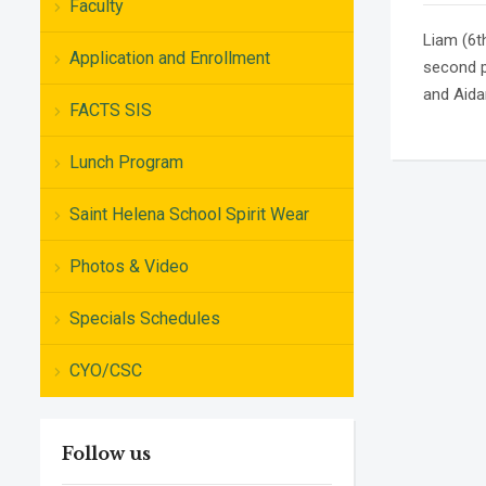
Faculty
Liam (6t
Application and Enrollment
second p
and Aidan
FACTS SIS
Lunch Program
Saint Helena School Spirit Wear
Photos & Video
Specials Schedules
CYO/CSC
Follow us