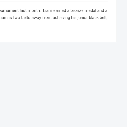
 tournament last month. Liam earned a bronze medal and a
am is two belts away from achieving his junior black belt,