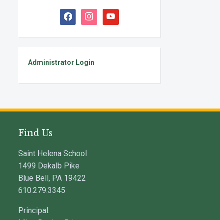
facebook
instagram
youtube
Administrator Login
Find Us
Saint Helena School
1499 Dekalb Pike
Blue Bell, PA 19422
610.279.3345
Principal: