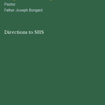
Pastor:
Father Joseph Bongard
Directions to SHS