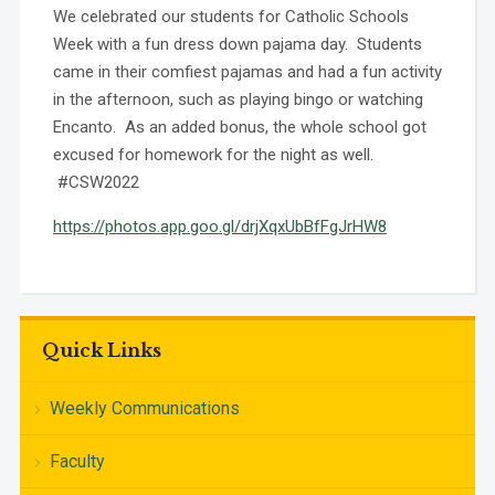
We celebrated our students for Catholic Schools
Week with a fun dress down pajama day. Students
came in their comfiest pajamas and had a fun activity
in the afternoon, such as playing bingo or watching
Encanto. As an added bonus, the whole school got
excused for homework for the night as well.
#CSW2022
https://photos.app.goo.gl/drjXqxUbBfFgJrHW8
Quick Links
Weekly Communications
Faculty