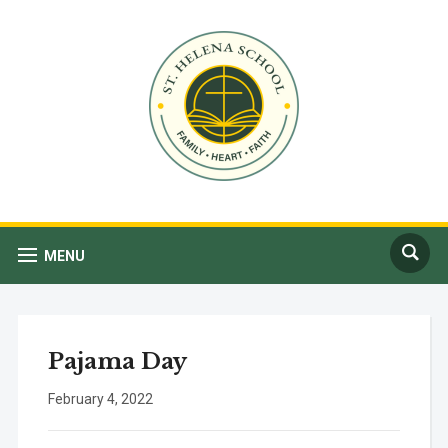
MENU
Pajama Day
February 4, 2022