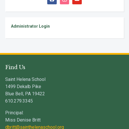
Administrator Login
Find Us
Saint Helena School
1499 Dekalb Pike
Blue Bell, PA 19422
610.279.3345
Principal:
Miss Denise Britt
dbritt@sainthelenaschool.org