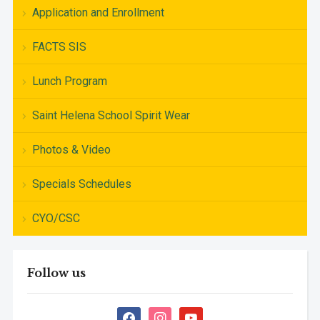
Application and Enrollment
FACTS SIS
Lunch Program
Saint Helena School Spirit Wear
Photos & Video
Specials Schedules
CYO/CSC
Follow us
facebook
instagram
youtube