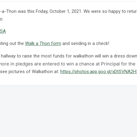
-a-Thon was this Friday, October 1, 2021. We were so happy to retu
o:
SA
nting out the
Walk a Thon form
and sending in a check!
hallway to raise the most funds for walkathon will win a dress down 
ore in pledges are entered to win a chance at Principal for the
see pictures of Walkathon at:
https://photos.app.goo.gl/xDtSVNA