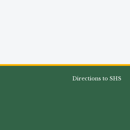
Directions to SHS