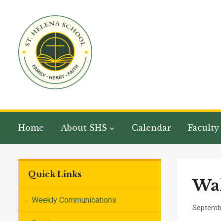
Home
About SHS
Calendar
Faculty
Quick Links
Wal
Weekly Communications
Septembe