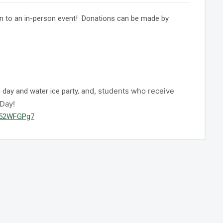
rn to an in-person event! Donations can be made by
nd, students who receive
day and water ice party, a
 Day!
2H52WFGPg7