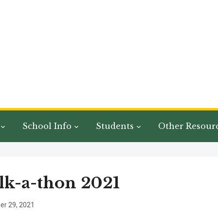
School Info
Students
Other Resour
k-a-thon 2021
r 29, 2021