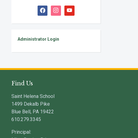
facebook
instagram
youtube
Administrator Login
Find Us
Saint Helena School
1499 Dekalb Pike
Blue Bell, PA 19422
610.279.3345
Principal: