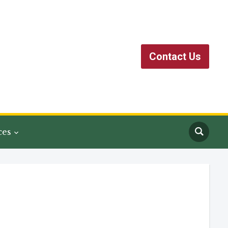
Contact Us
ces