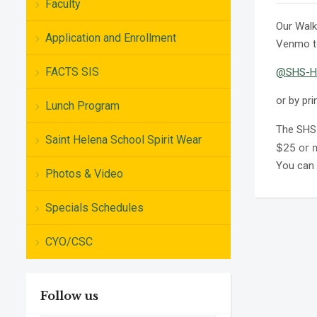
Faculty
Our Walk
Application and Enrollment
Venmo t
FACTS SIS
@SHS-H
or by pri
Lunch Program
The SHS 
Saint Helena School Spirit Wear
$25 or m
You can 
Photos & Video
Specials Schedules
CYO/CSC
Follow us